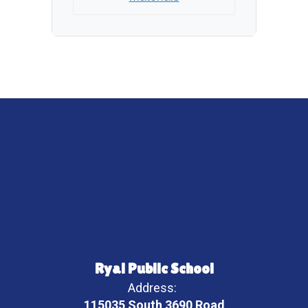
Ryal Public School
Address:
115035 South 3690 Road