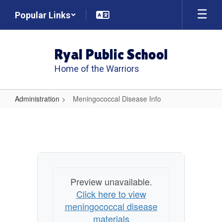
Skip
Popular Links
to
main
content
Ryal Public School
Home of the Warriors
Administration
Meningococcal Disease Info
Meningococcal
Disease
Info
Preview unavailable.
Click here to view
meningococcal disease
materials