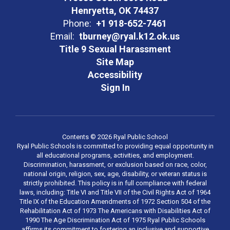
Henryetta, OK 74437
Phone:
+1 918-652-7461
Email:
tburney@ryal.k12.ok.us
Title 9 Sexual Harassment
Site Map
Accessibility
Sign In
Contents © 2026 Ryal Public School
Ryal Public Schools is committed to providing equal opportunity in
all educational programs, activities, and employment.
Discrimination, harassment, or exclusion based on race, color,
national origin, religion, sex, age, disability, or veteran status is
strictly prohibited. This policy is in full compliance with federal
laws, including: Title VI and Title VII of the Civil Rights Act of 1964
Title IX of the Education Amendments of 1972 Section 504 of the
Rehabilitation Act of 1973 The Americans with Disabilities Act of
1990 The Age Discrimination Act of 1975 Ryal Public Schools
affirms its commitment to fostering an inclusive and supportive