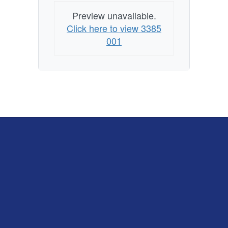
Preview unavailable.
Click here to view 3385
001