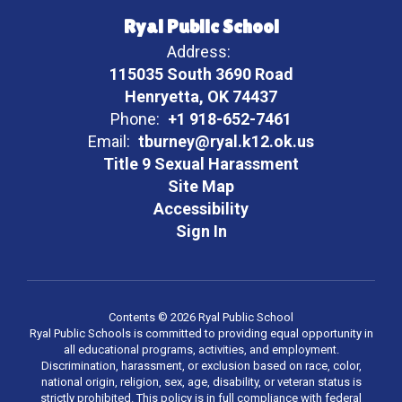
Ryal Public School
Address:
115035 South 3690 Road
Henryetta, OK 74437
Phone:
+1 918-652-7461
Email:
tburney@ryal.k12.ok.us
Title 9 Sexual Harassment
Site Map
Accessibility
Sign In
Contents © 2026 Ryal Public School
Ryal Public Schools is committed to providing equal opportunity in
all educational programs, activities, and employment.
Discrimination, harassment, or exclusion based on race, color,
national origin, religion, sex, age, disability, or veteran status is
strictly prohibited. This policy is in full compliance with federal