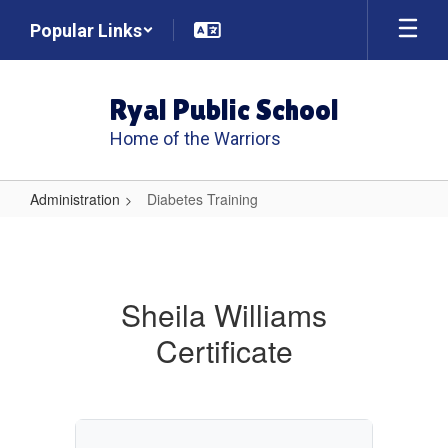
Skip
Popular Links
to
main
content
Ryal Public School
Home of the Warriors
Administration
Diabetes Training
Diabetes
Training
Sheila Williams
Certificate