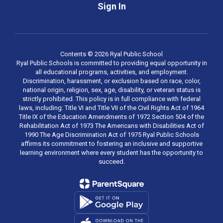
Sign In
Contents © 2026 Ryal Public School
Ryal Public Schools is committed to providing equal opportunity in
all educational programs, activities, and employment.
Discrimination, harassment, or exclusion based on race, color,
national origin, religion, sex, age, disability, or veteran status is
strictly prohibited. This policy is in full compliance with federal
laws, including: Title VI and Title VII of the Civil Rights Act of 1964
Title IX of the Education Amendments of 1972 Section 504 of the
Rehabilitation Act of 1973 The Americans with Disabilities Act of
1990 The Age Discrimination Act of 1975 Ryal Public Schools
affirms its commitment to fostering an inclusive and supportive
learning environment where every student has the opportunity to
succeed.