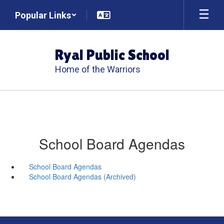
Skip
Popular Links
to
main
content
Ryal Public School
Home of the Warriors
School Board Agendas
School Board Agendas
School Board Agendas (Archived)