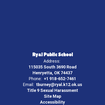
Ryal Public School
Address:
115035 South 3690 Road
Henryetta, OK 74437
Phone:
+1 918-652-7461
Email:
tburney@ryal.k12.ok.us
Title 9 Sexual Harassment
Site Map
Accessibility